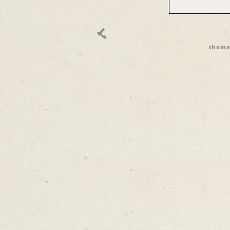
thoma